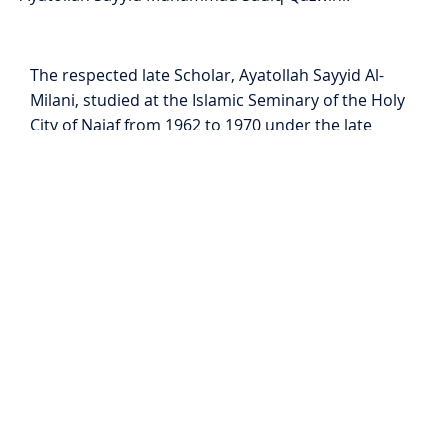
The respected late Scholar, Ayatollah Sayyid Al-
Milani, studied at the Islamic Seminary of the Holy
City of Najaf from 1962 to 1970 under the late
Grand Ayatollah Sayyid Abul Qasim Al-Khoei and
the late Grand Ayatollah Sayyid Mohsin Al-Hakim
the foremost jurists of their time. He then
completed his studies under the guidance of the
late Grand Ayatollah Sayyid Muhammad Hadi Al-
Milani in Mashhad.
Ayatollah Sayyid Al-Milani was acknowledged as a
Mujtahid in 1974 and dedicated over 50 years to
teaching Islamic studies specifically Jurisprudence,
Principles of Jurisprudence, and Theology. During
his lifetime, he authored seven books in the Arabic
Language, seven in the English language and one in