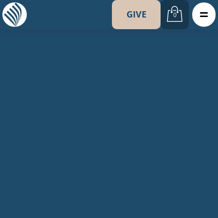
GIVE
0