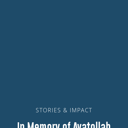
STORIES & IMPACT
In Memory of Ayatollah