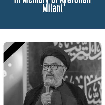
Milani