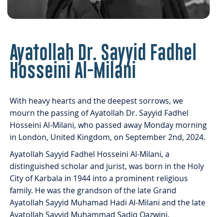
Ayatollah Dr. Sayyid Fadhel
Hosseini Al-Milani
With heavy hearts and the deepest sorrows, we
mourn the passing of Ayatollah Dr. Sayyid Fadhel
Hosseini Al-Milani, who passed away Monday morning
in London, United Kingdom, on September 2nd, 2024.
Ayatollah Sayyid Fadhel Hosseini Al-Milani, a
distinguished scholar and jurist, was born in the Holy
City of Karbala in 1944 into a prominent religious
family. He was the grandson of the late Grand
Ayatollah Sayyid Muhamad Hadi Al-Milani and the late
Ayatollah Sayyid Muhammad Sadiq Qazwini.