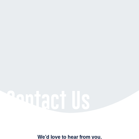
Contact Us
We’d love to hear from you.