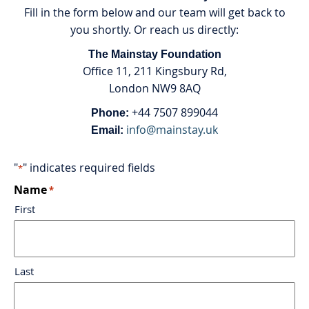
Fill in the form below and our team will get back to
you shortly. Or reach us directly:
The Mainstay Foundation
Office 11, 211 Kingsbury Rd,
London NW9 8AQ
+44 7507 899044
Phone:
info@mainstay.uk
Email:
"
" indicates required fields
*
Name
*
First
Last