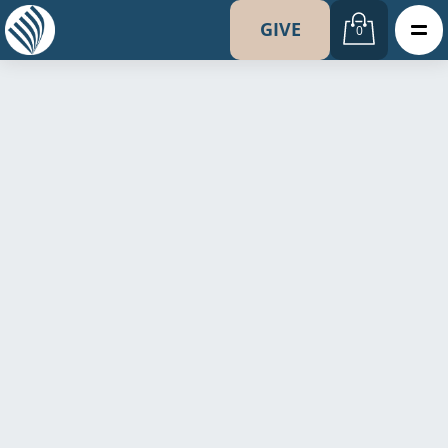
GIVE
0