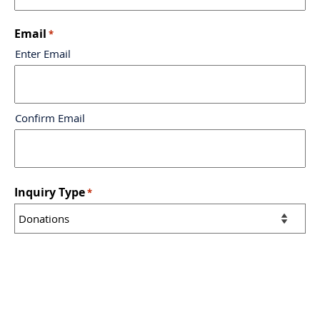
Email
*
Enter Email
Confirm Email
Inquiry Type
*
Message
*