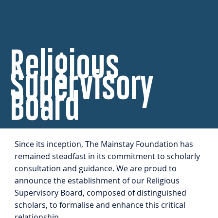
Religious
Supervisory
Board
Since its inception, The Mainstay Foundation has
remained steadfast in its commitment to scholarly
consultation and guidance. We are proud to
announce the establishment of our Religious
Supervisory Board, composed of distinguished
scholars, to formalise and enhance this critical
relationship.