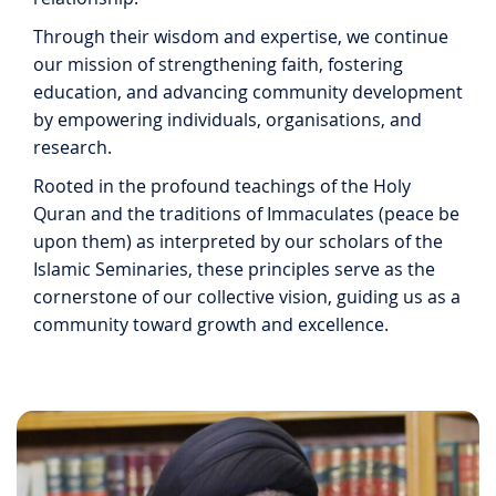
Through their wisdom and expertise, we continue
our mission of strengthening faith, fostering
education, and advancing community development
by empowering individuals, organisations, and
research.
Rooted in the profound teachings of the Holy
Quran and the traditions of Immaculates (peace be
upon them) as interpreted by our scholars of the
Islamic Seminaries, these principles serve as the
cornerstone of our collective vision, guiding us as a
community toward growth and excellence.