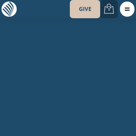
GIVE
0