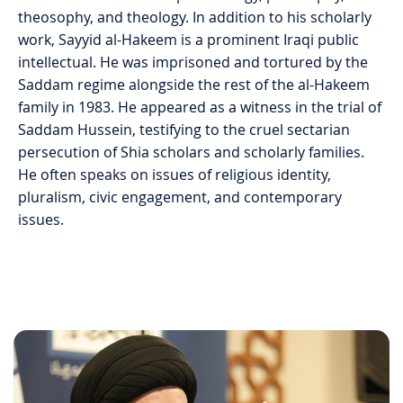
theosophy, and theology. In addition to his scholarly
work, Sayyid al-Hakeem is a prominent Iraqi public
intellectual. He was imprisoned and tortured by the
Saddam regime alongside the rest of the al-Hakeem
family in 1983. He appeared as a witness in the trial of
Saddam Hussein, testifying to the cruel sectarian
persecution of Shia scholars and scholarly families.
He often speaks on issues of religious identity,
pluralism, civic engagement, and contemporary
issues.