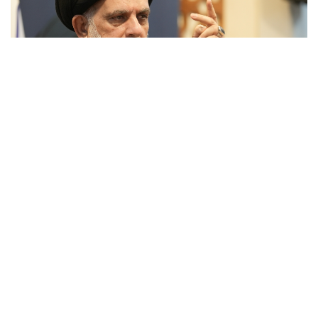
Sayyid Ahmad Al-Ashkiwari
Sayyid Ahmad al-Ashkiwari is a professor of Advanced
Seminars (bahth al-kharij) in fiqh, usul, and kalam.
Alongside his scholarly activities, Sayyid al-Ashkiwari
serves in a supervisory role in numerous pioneering
projects of the Islamic Seminary in the Holy City of