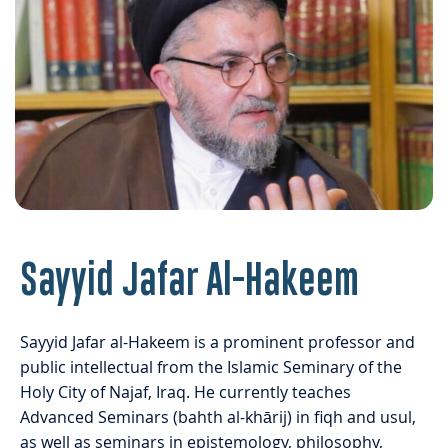
Sayyid Jafar Al-Hakeem
Sayyid Jafar al-Hakeem is a prominent professor and
public intellectual from the Islamic Seminary of the
Holy City of Najaf, Iraq. He currently teaches
Advanced Seminars (bahth al-khārij) in fiqh and usul,
as well as seminars in epistemology, philosophy,