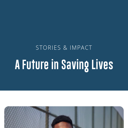
STORIES & IMPACT
A Future in Saving Lives