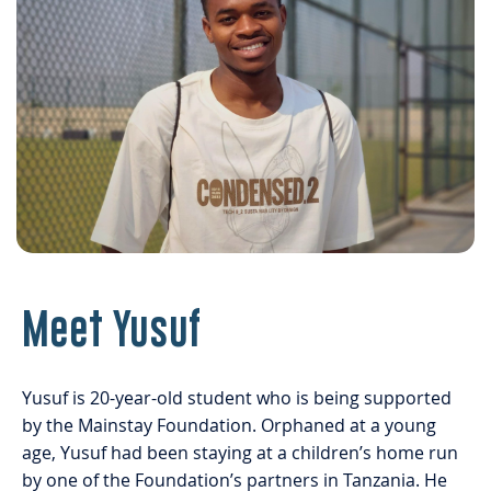
Meet Yusuf
Yusuf is 20-year-old student who is being supported
by the Mainstay Foundation. Orphaned at a young
age, Yusuf had been staying at a children’s home run
by one of the Foundation’s partners in Tanzania. He