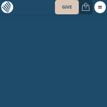
GIVE
0