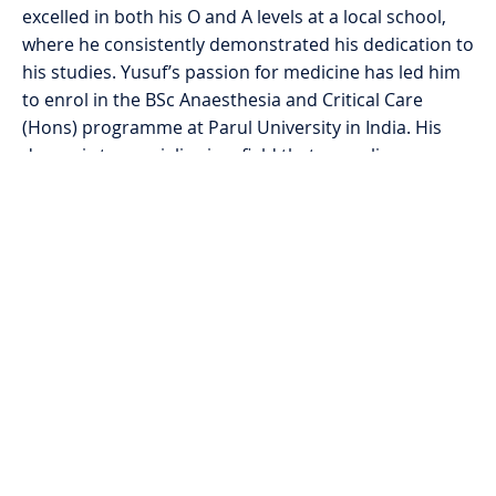
excelled in both his O and A levels at a local school,
where he consistently demonstrated his dedication to
his studies. Yusuf’s passion for medicine has led him
to enrol in the BSc Anaesthesia and Critical Care
(Hons) programme at Parul University in India. His
dream is to specialise in a field that saves lives,
reflecting his resilient spirit and commitment to giving
back to the community that raised him.
The Mainstay Foundation is supporting Yusuf with his
university fees as well as his accommodation, travel,
and living expenses. This has enabled him to pursue
this life-changing opportunity, where financial
difficulties and a lack of resources had made it
challenging to pursue further education. Yusuf’s story
serves as inspiration to many in his situation and
highlights the important work the Mainstay
Foundation does in supporting students from