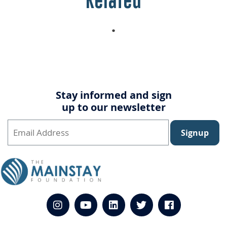
Related
Stay informed and sign
up to our newsletter
Signup