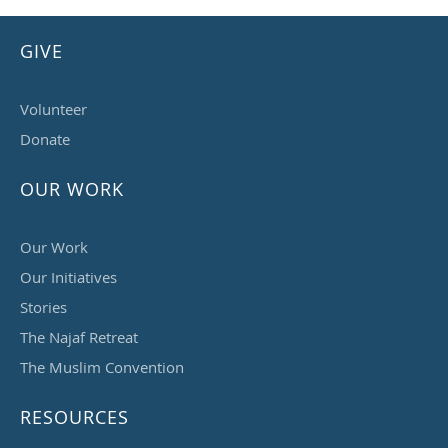
GIVE
Volunteer
Donate
OUR WORK
Our Work
Our Initiatives
Stories
The Najaf Retreat
The Muslim Convention
RESOURCES