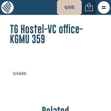
GIVE
0
TG Hostel-VC office-
KGMU 359
SHARE