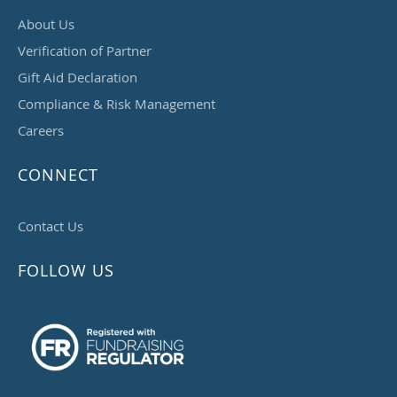
About Us
Verification of Partner
Gift Aid Declaration
Compliance & Risk Management
Careers
CONNECT
Contact Us
FOLLOW US