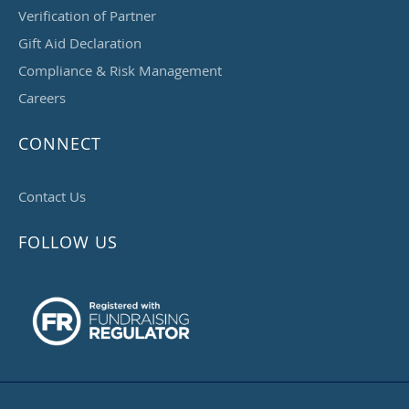
Verification of Partner
Gift Aid Declaration
Compliance & Risk Management
Careers
CONNECT
Contact Us
FOLLOW US