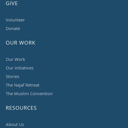
GIVE
Volunteer
Donate
OUR WORK
Our Work
Our Initiatives
Stories
The Najaf Retreat
The Muslim Convention
RESOURCES
About Us