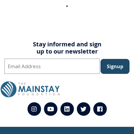
Stay informed and sign
up to our newsletter
Signup