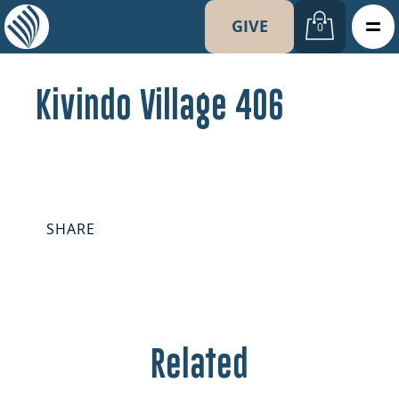
GIVE
0
Kivindo Village 406
SHARE
Related