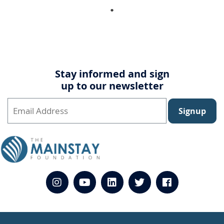
Stay informed and sign
up to our newsletter
Signup