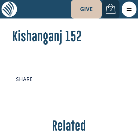
GIVE
0
Kishanganj 152
SHARE
Related