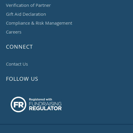
Verification of Partner
Gift Aid Declaration
Compliance & Risk Management
Careers
CONNECT
Contact Us
FOLLOW US