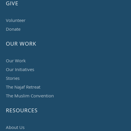
GIVE
Volunteer
Donate
OUR WORK
Our Work
Our Initiatives
Stories
The Najaf Retreat
The Muslim Convention
RESOURCES
About Us