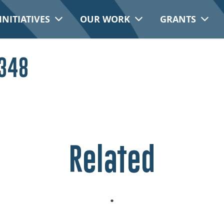
INITIATIVES
OUR WORK
GRANTS
 348
Related