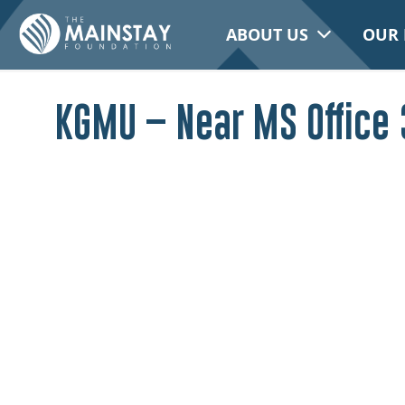
ABOUT US
OUR 
KGMU – Near MS Office