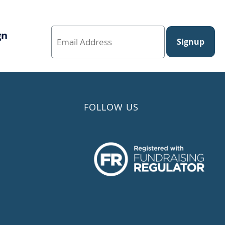
gn
Signup
FOLLOW US