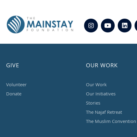
GIVE
OUR WORK
Volunteer
Our Work
Donate
Our Initiatives
Stories
The Najaf Retreat
The Muslim Convention