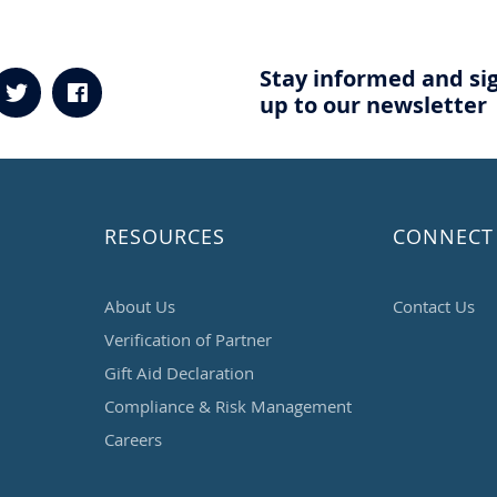
Stay informed and si
up to our newsletter
RESOURCES
CONNECT
About Us
Contact Us
Verification of Partner
Gift Aid Declaration
Compliance & Risk Management
Careers