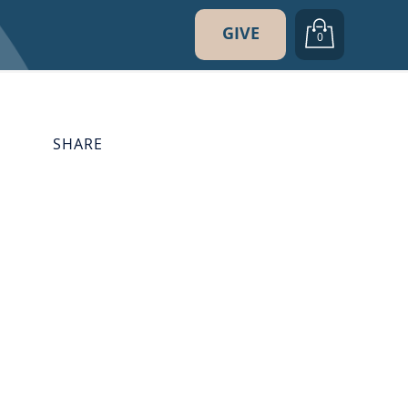
GIVE
0
SHARE