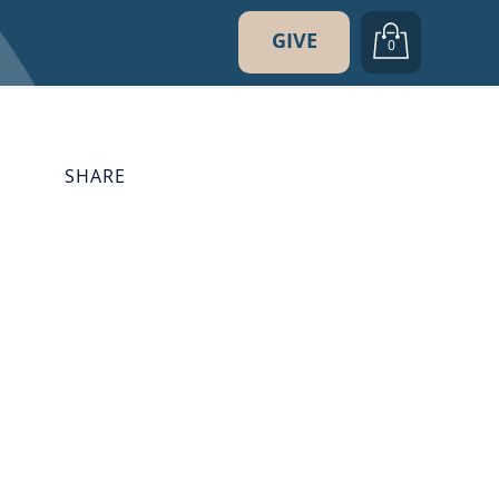
GIVE
0
SHARE