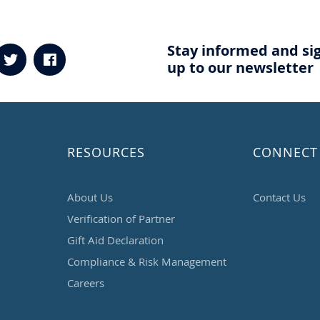
Stay informed and si
up to our newsletter
RESOURCES
CONNECT
About Us
Contact Us
Verification of Partner
Gift Aid Declaration
Compliance & Risk Management
Careers