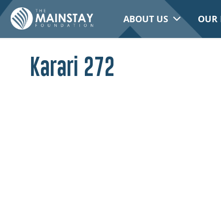
ABOUT US
OUR 
Karari 272