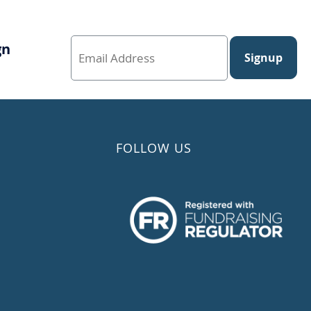
gn
Signup
FOLLOW US