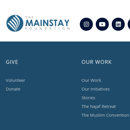
GIVE
OUR WORK
Volunteer
Our Work
Donate
Our Initiatives
Stories
The Najaf Retreat
The Muslim Convention