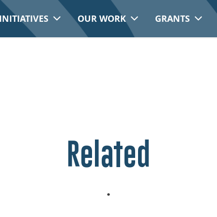
INITIATIVES
OUR WORK
GRANTS
Related