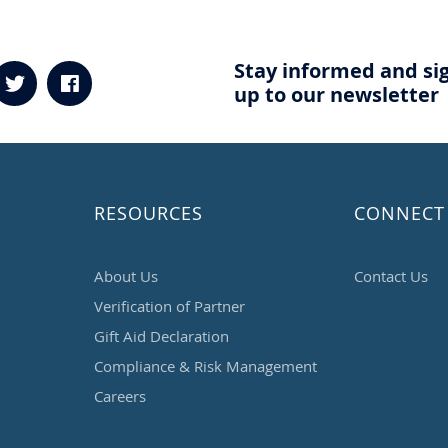
Stay informed and si
up to our newsletter
RESOURCES
CONNECT
About Us
Contact Us
Verification of Partner
Gift Aid Declaration
Compliance & Risk Management
Careers