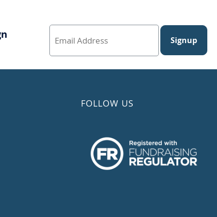
gn
Signup
FOLLOW US