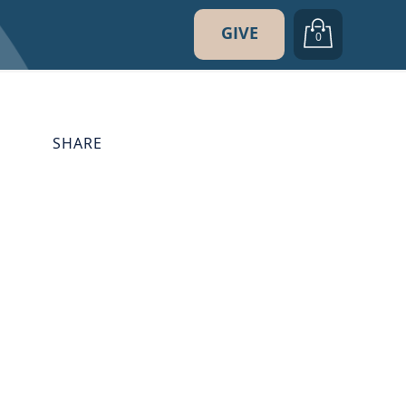
GIVE
0
SHARE