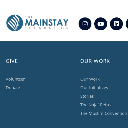
GIVE
OUR WORK
Volunteer
Our Work
Donate
Our Initiatives
Stories
The Najaf Retreat
The Muslim Convention