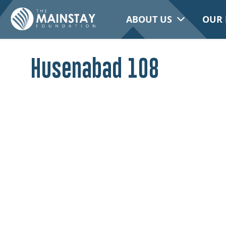
ABOUT US
OUR 
Husenabad 108