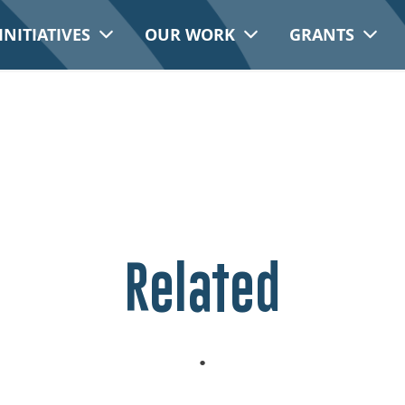
INITIATIVES
OUR WORK
GRANTS
Related