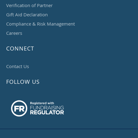
Verification of Partner
Gift Aid Declaration
Compliance & Risk Management
Careers
CONNECT
Contact Us
FOLLOW US