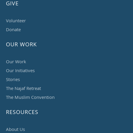
GIVE
Volunteer
Donate
OUR WORK
Our Work
Our Initiatives
Stories
The Najaf Retreat
The Muslim Convention
RESOURCES
About Us