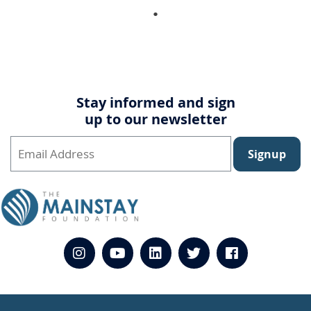
Stay informed and sign
up to our newsletter
Signup