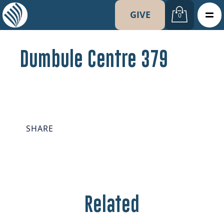
GIVE
0
Dumbule Centre 379
SHARE
Related