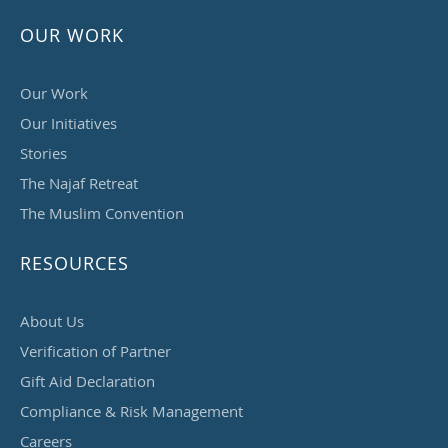
OUR WORK
Our Work
Our Initiatives
Stories
The Najaf Retreat
The Muslim Convention
RESOURCES
About Us
Verification of Partner
Gift Aid Declaration
Compliance & Risk Management
Careers