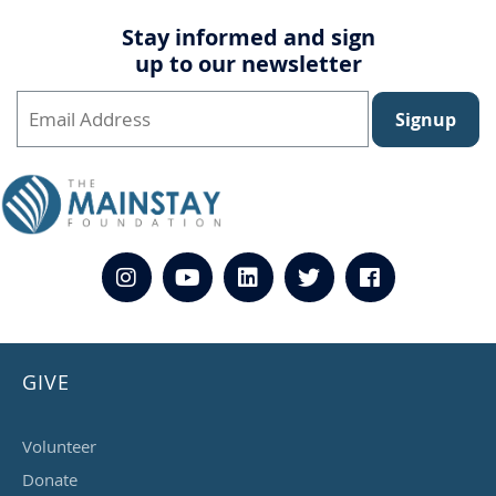
Stay informed and sign
up to our newsletter
Signup
GIVE
Volunteer
Donate