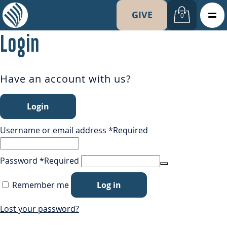
GIVE
0
Login
Have an account with us?
Login
Username or email address
*
Required
Password
*
Required
Remember me
Log in
Lost your password?