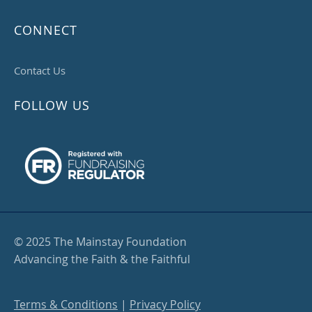
CONNECT
Contact Us
FOLLOW US
© 2025 The Mainstay Foundation
Advancing the Faith & the Faithful
Terms & Conditions
|
Privacy Policy