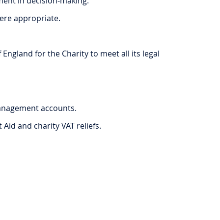
ment in decision-making.
here appropriate.
gland for the Charity to meet all its legal
management accounts.
Aid and charity VAT reliefs.