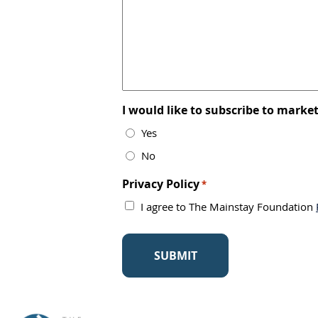
I would like to subscribe to mark
Yes
No
Privacy Policy
*
I agree to The Mainstay Foundation