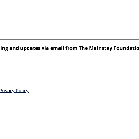
eting and updates via email from The Mainstay Foundati
Privacy Policy