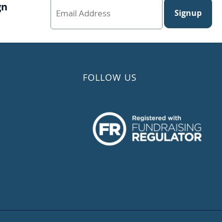
gn
Signup
FOLLOW US