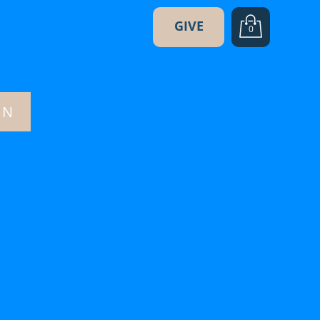
GIVE
0
ON