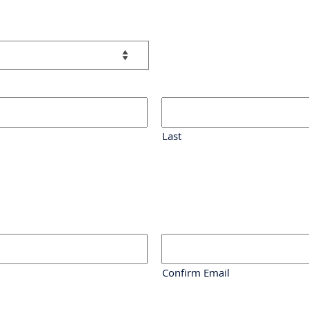
Last
Confirm Email