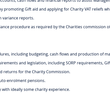
counts, cash flows and financial reports to assist Manage
y promoting Gift aid and applying for Charity VAT reliefs w
h variance reports.
nce procedure as required by the Charities commission of En
dures, including budgeting, cash flows and production of 
irements and legislation, including SORP requirements, Gift 
d returns for the Charity Commission.
 auto-enrolment pensions.
y with ideally some charity experience.