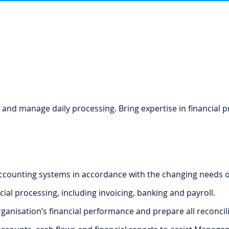
 and manage daily processing. Bring expertise in financial p
ccounting systems in accordance with the changing needs of
ial processing, including invoicing, banking and payroll.
anisation’s financial performance and prepare all reconcili