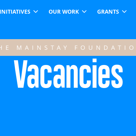
INITIATIVES
OUR WORK
GRANTS
HE MAINSTAY FOUNDATI
Vacancies