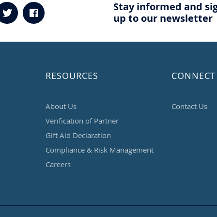
Stay informed and si
up to our newsletter
RESOURCES
CONNECT
About Us
Contact Us
Verification of Partner
Gift Aid Declaration
Compliance & Risk Management
Careers