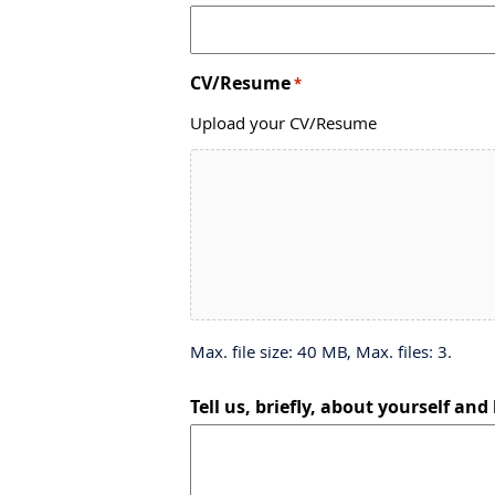
CV/Resume
*
Upload your CV/Resume
Max. file size: 40 MB, Max. files: 3.
Tell us, briefly, about yourself and