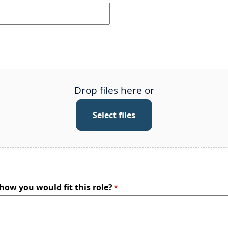
Drop files here or
Select files
 how you would fit this role?
*