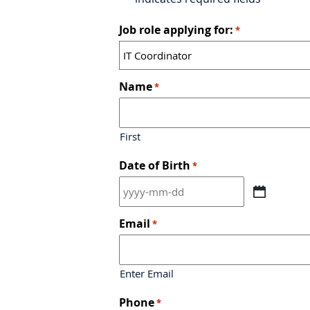
Job role applying for:
*
Name
*
First
Date of Birth
*
YYYY
dash
MM
Email
*
dash
DD
Enter Email
Phone
*