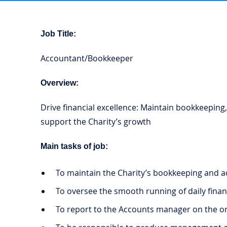
Job Title:
Accountant/Bookkeeper
Overview:
Drive financial excellence: Maintain bookkeeping,
support the Charity’s growth
Main tasks of job:
To maintain the Charity’s bookkeeping and a
To oversee the smooth running of daily financ
To report to the Accounts manager on the org