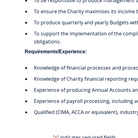
To be responsible to produce management ac
To ensure the Charity maximises its income b
To produce quarterly and yearly Budgets wit
To support the implementation of the complia
obligations.
Requirements/Experience:
Knowledge of financial processes and proce
Knowledge of Charity financial reporting requ
Experience of producing Annual Accounts an
Experience of payroll processing, including
Qualified (CIMA, ACCA or equivalent), industr
"
" indicates required fields
*