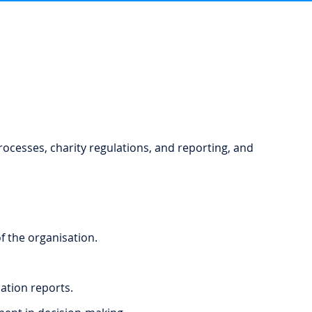
rocesses, charity regulations, and reporting, and
 the organisation.
ation reports.