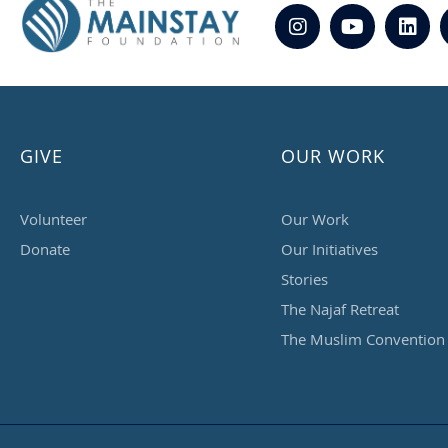
GIVE
OUR WORK
Volunteer
Our Work
Donate
Our Initiatives
Stories
The Najaf Retreat
The Muslim Convention