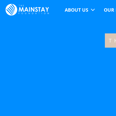
ABOUT US
OUR 
T