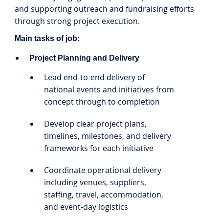
and supporting outreach and fundraising efforts
through strong project execution.
Main tasks of job:
Project Planning and Delivery
Lead end-to-end delivery of
national events and initiatives from
concept through to completion
Develop clear project plans,
timelines, milestones, and delivery
frameworks for each initiative
Coordinate operational delivery
including venues, suppliers,
staffing, travel, accommodation,
and event-day logistics