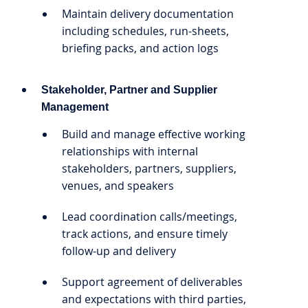
Maintain delivery documentation
including schedules, run-sheets,
briefing packs, and action logs
Stakeholder, Partner and Supplier
Management
Build and manage effective working
relationships with internal
stakeholders, partners, suppliers,
venues, and speakers
Lead coordination calls/meetings,
track actions, and ensure timely
follow-up and delivery
Support agreement of deliverables
and expectations with third parties,