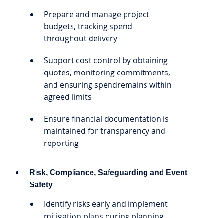
Prepare and manage project
budgets, tracking spend
throughout delivery
Support cost control by obtaining
quotes, monitoring commitments,
and ensuring spendremains within
agreed limits
Ensure financial documentation is
maintained for transparency and
reporting
Risk, Compliance, Safeguarding and Event
Safety
Identify risks early and implement
mitigation plans during planning