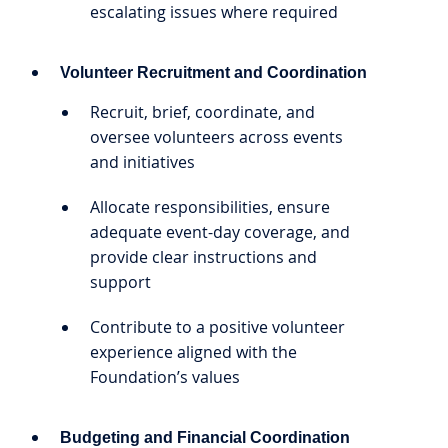
escalating issues where required
Volunteer Recruitment and Coordination
Recruit, brief, coordinate, and
oversee volunteers across events
and initiatives
Allocate responsibilities, ensure
adequate event-day coverage, and
provide clear instructions and
support
Contribute to a positive volunteer
experience aligned with the
Foundation’s values
Budgeting and Financial Coordination