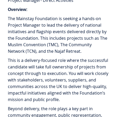
Project Manager- Direct Activities
Overview:
The Mainstay Foundation is seeking a hands-on
Project Manager to lead the delivery of national
initiatives and flagship events delivered directly by
the Foundation. This includes projects such as The
Muslim Convention (TMC), The Community
Network (TCN), and the Najaf Retreat.
This is a delivery-focused role where the successful
candidate will take full ownership of projects from
concept through to execution. You will work closely
with stakeholders, volunteers, suppliers, and
communities across the UK to deliver high-quality,
impactful initiatives aligned with the Foundation’s
mission and public profile.
Beyond delivery, the role plays a key part in
community engagement, public representation,