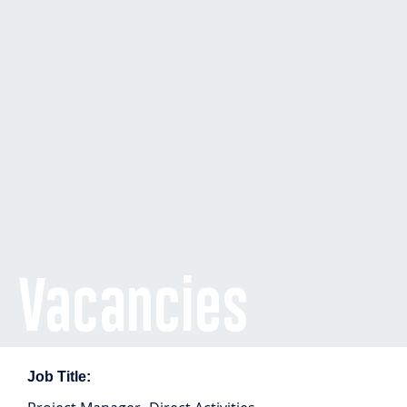
Vacancies
Job Title: