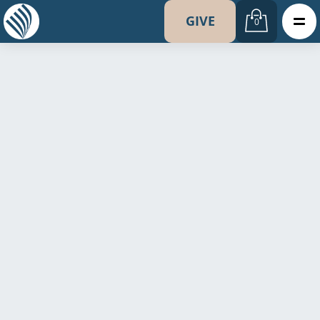
GIVE
0